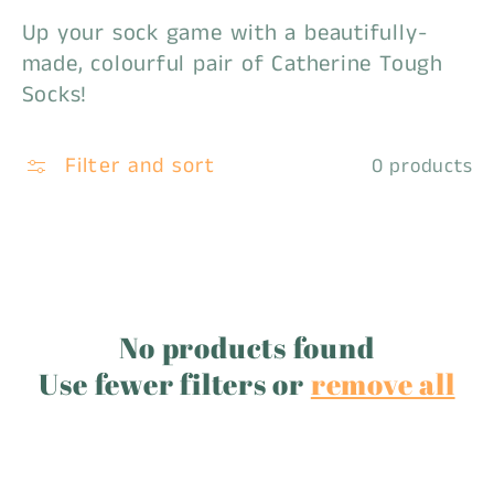
Up your sock game with a beautifully-
c
made, colourful pair of Catherine Tough
t
Socks!
i
Filter and sort
0 products
o
n
:
No products found
Use fewer filters or
remove all