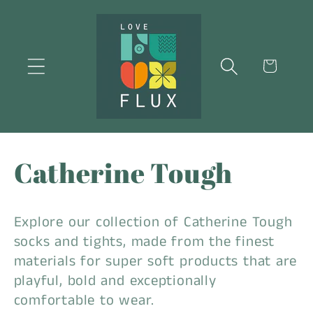
Skip to
content
Cart
C
Catherine Tough
o
Explore our collection of Catherine Tough
l
socks and tights, made from the finest
materials for super soft products that are
l
playful, bold and exceptionally
comfortable to wear.
e