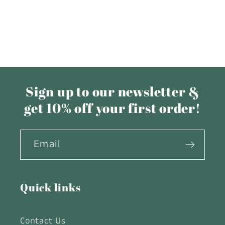
Sign up to our newsletter &
get 10% off your first order!
Email
Quick links
Contact Us