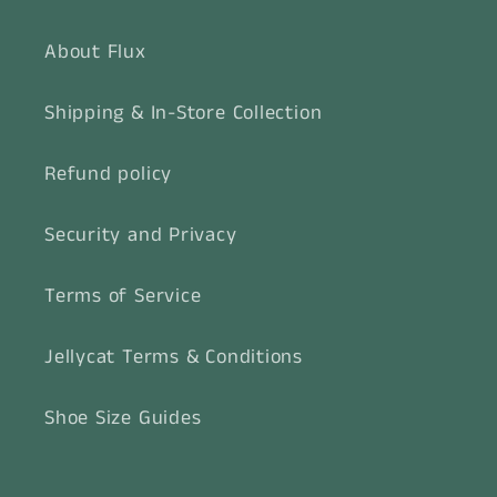
About Flux
Shipping & In-Store Collection
Refund policy
Security and Privacy
Terms of Service
Jellycat Terms & Conditions
Shoe Size Guides