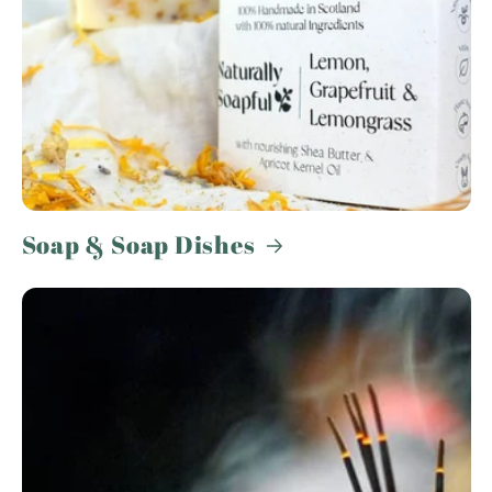
Soap & Soap Dishes