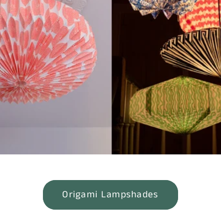
Children's Shoe Sale!