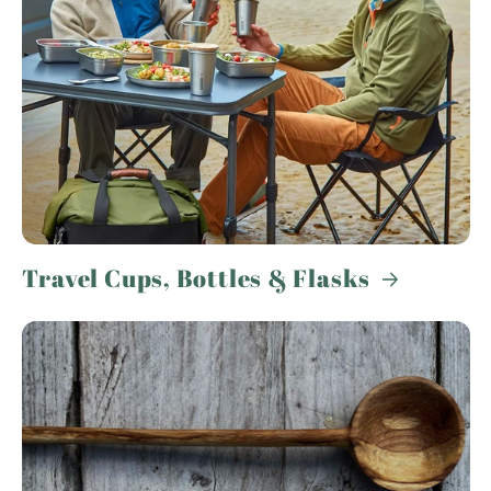
Travel Cups, Bottles & Flasks