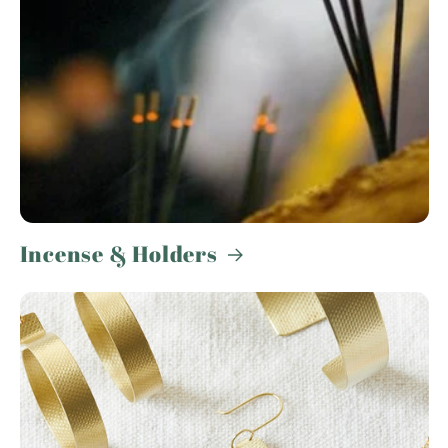
Incense & Holders