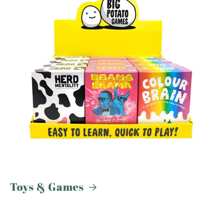
Toys & Games