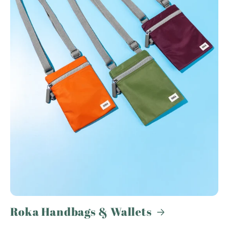
Roka Handbags & Wallets