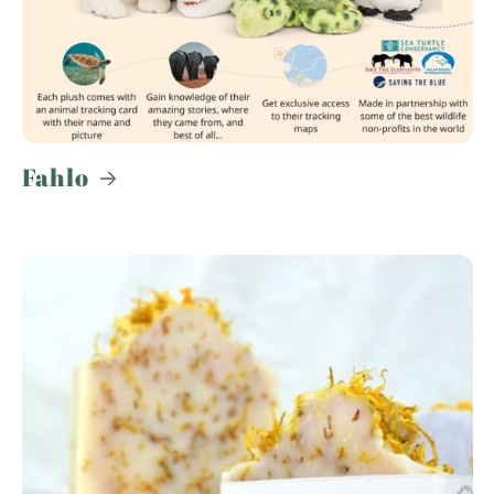
Fahlo