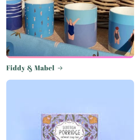
Fiddy & Mabel