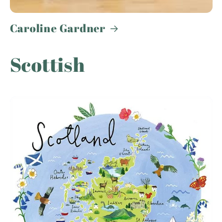
Caroline Gardner
Scottish