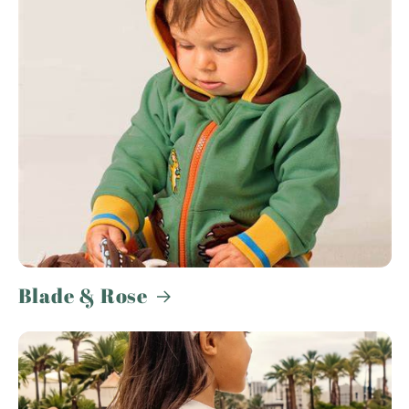
Blade & Rose