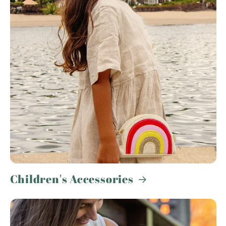
Children's Accessories