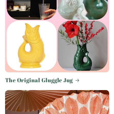
The Original Gluggle Jug