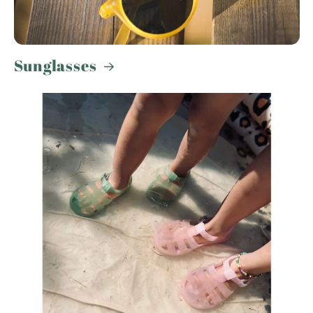
Sunglasses