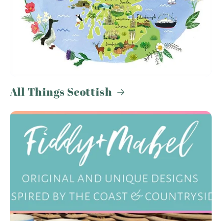
All Things Scottish