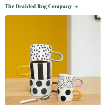
The Braided Rug Company