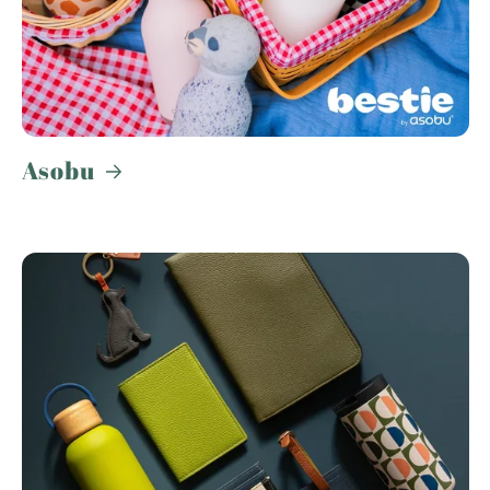
Asobu