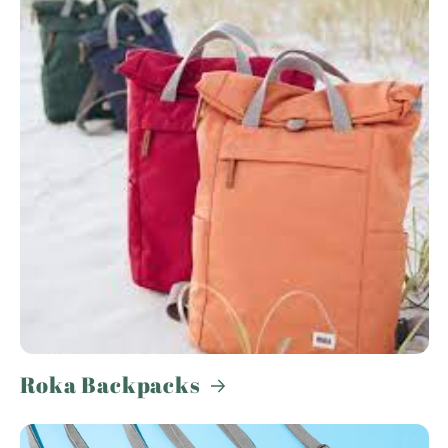
Roka Backpacks