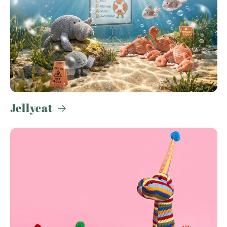
Jellycat