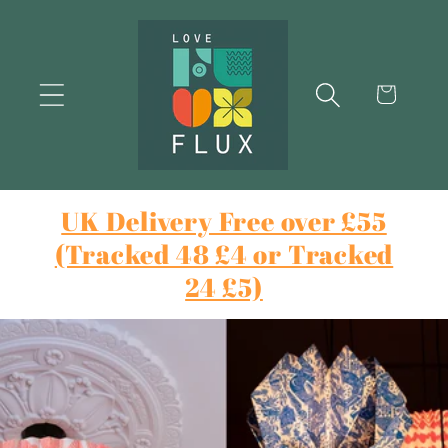
Skip to
content
Cart
UK Delivery Free over £55
(Tracked 48 £4 or Tracked
24 £5)