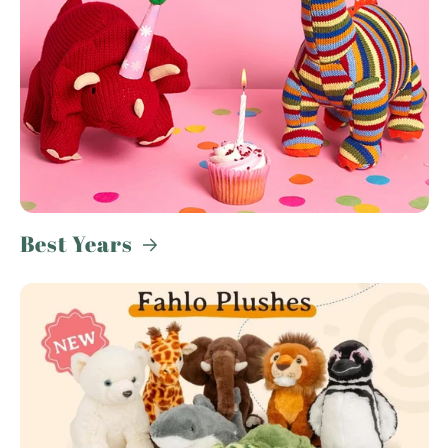
Best Years