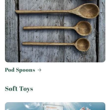
Pod Spoons
Soft Toys