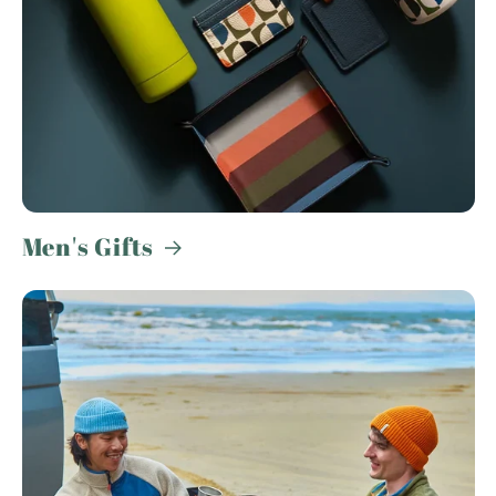
Men's Gifts