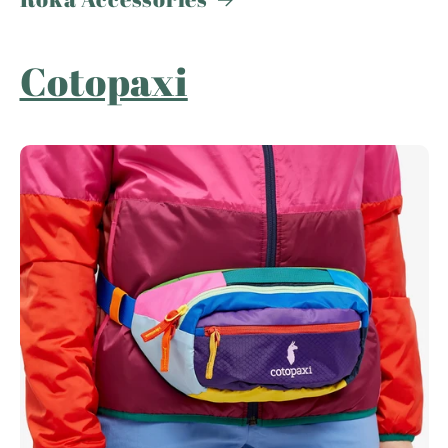
Cotopaxi