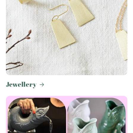
Jewellery