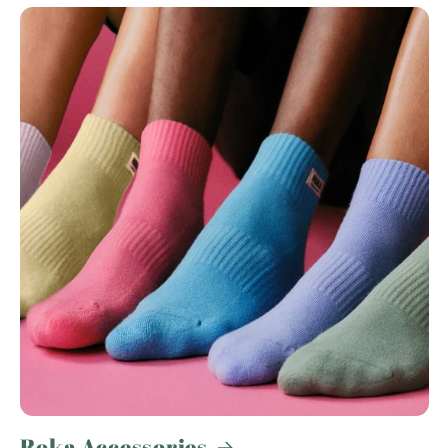
Roka Accessories