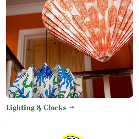
Lighting & Clocks