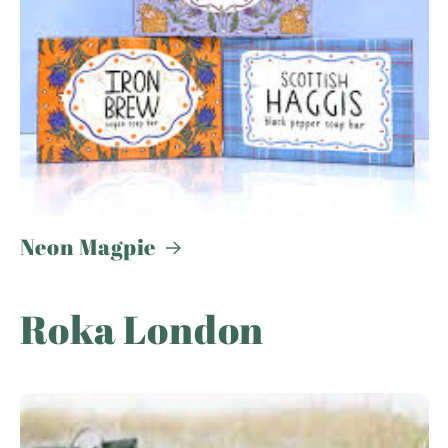
Neon Magpie
Roka London