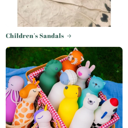
Children's Sandals